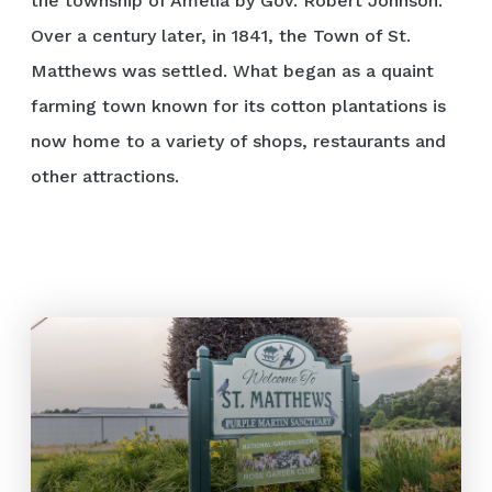
the township of Amelia by Gov. Robert Johnson.
Over a century later, in 1841, the Town of St.
Matthews was settled. What began as a quaint
farming town known for its cotton plantations is
now home to a variety of shops, restaurants and
other attractions.