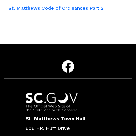
St. Matthews Code of Ordinances Part 2
Social Media Menu
Facebook
Contact
St. Matthews Town Hall
606 F.R. Huff Drive