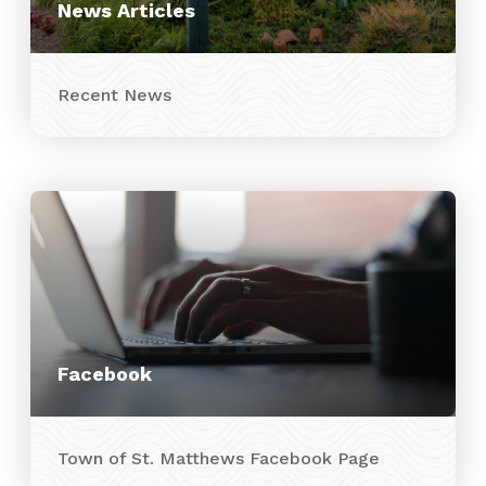
News Articles
Recent News
Facebook
Town of St. Matthews Facebook Page