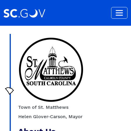
Skip to main content
Town of St. Matthews
Helen Glover-Carson, Mayor