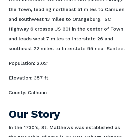
the Town, leading northeast 51 miles to Camden
and southwest 13 miles to Orangeburg. SC
Highway 6 crosses US 601 in the center of Town
and leads west 7 miles to Interstate 26 and
southeast 22 miles to Interstate 95 near Santee.
Population: 2,021
Elevation: 357 ft.
County: Calhoun
Our Story
In the 1730’s, St. Matthews was established as