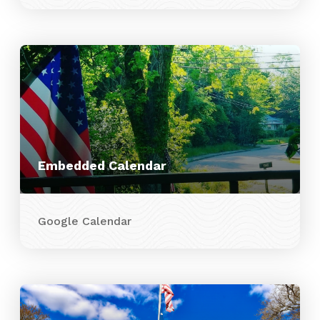
Embedded Calendar
Google Calendar