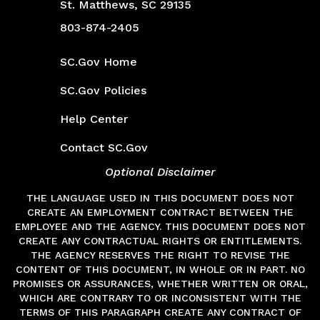
St. Matthews, SC 29135
803-874-2405
SC.Gov
SC.Gov Home
SC.Gov Policies
Help Center
Contact SC.Gov
Optional Disclaimer
THE LANGUAGE USED IN THIS DOCUMENT DOES NOT
CREATE AN EMPLOYMENT CONTRACT BETWEEN THE
EMPLOYEE AND THE AGENCY. THIS DOCUMENT DOES NOT
CREATE ANY CONTRACTUAL RIGHTS OR ENTITLEMENTS.
THE AGENCY RESERVES THE RIGHT TO REVISE THE
CONTENT OF THIS DOCUMENT, IN WHOLE OR IN PART. NO
PROMISES OR ASSURANCES, WHETHER WRITTEN OR ORAL,
WHICH ARE CONTRARY TO OR INCONSISTENT WITH THE
TERMS OF THIS PARAGRAPH CREATE ANY CONTRACT OF