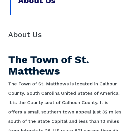
About Us
About Us
The Town of St.
Matthews
The Town of St. Matthews is located in Calhoun
County, South Carolina United States of America.
It is the County seat of Calhoun County. It is
offers a small southern town appeal just 32 miles
south of the State Capital and less than 10 miles
from Interstate 26. US route 601 passes through