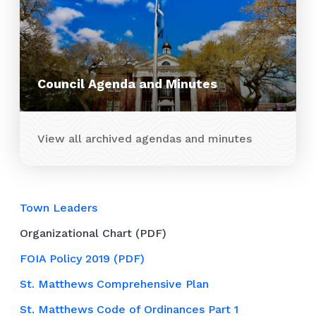
Council Agenda and Minutes
View all archived agendas and minutes
Town Leaders
Organizational Chart (PDF)
FOIA Policy 2019 (PDF)
St. Matthews Comprehensive Plan
St. Matthews Code of Ordinances Part 1